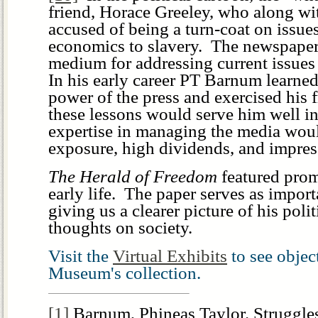
friend, Horace Greeley, who along w
accused of being a turn-coat on issue
economics to slavery. The newspaper
medium for addressing current issues 
In his early career PT Barnum learned
power of the press and exercised his 
these lessons would serve him well in 
expertise in managing the media wou
exposure, high dividends, and impres
The Herald of Freedom
featured prom
early life. The paper serves as importa
giving us a clearer picture of his poli
thoughts on society.
Visit the
Virtual Exhibits
to see obje
Museum's collection.
[1]
Barnum, Phineas Taylor.
Struggle