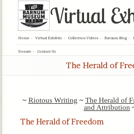
Virtual Exh
Home
Virtual Exhibits
Collection Videos
Barnum Blog
Donate
Contact Us
The Herald of Fr
~
Riotous Writing
~
The Herald of 
and Attribution
The Herald of Freedom