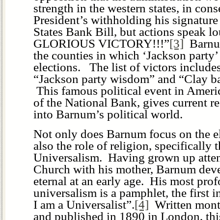
strength in the western states, in con
President’s withholding his signature
States Bank Bill, but actions speak 
GLORIOUS VICTORY!!!”
[3]
Barnum
the counties in which ‘Jackson party
elections. The list of victors includ
“Jackson party wisdom” and “Clay ba
This famous political event in Americ
of the National Bank, gives current r
into Barnum’s political world.
Not only does Barnum focus on the el
also the role of religion, specifically 
Universalism. Having grown up atten
Church with his mother, Barnum deve
eternal at an early age. His most pro
universalism is a pamphlet, the first i
I am a Universalist”.
[4]
Written month
and published in 1890 in London, th