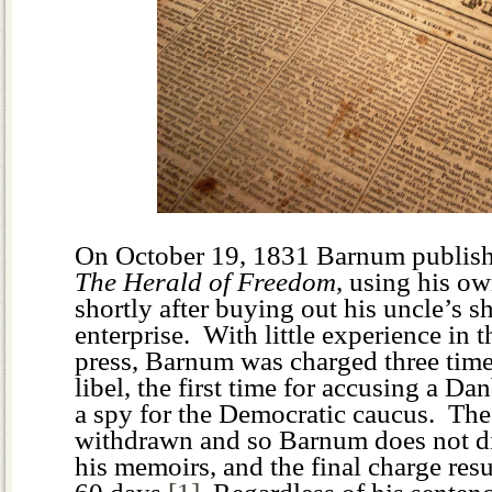
On October 19, 1831 Barnum published
The Herald of Freedom
, using his ow
shortly after buying out his uncle’s sh
enterprise. With little experience in 
press, Barnum was charged three times
libel, the first time for accusing a D
a spy for the Democratic caucus. Th
withdrawn and so Barnum does not disc
his memoirs, and the final charge resul