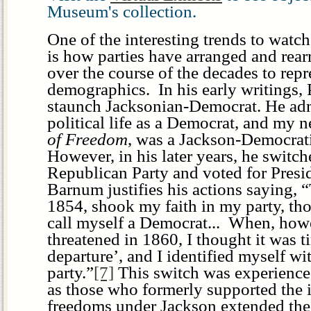
Museum's collection.
One of the interesting trends to watc
is how parties have arranged and rea
over the course of the decades to repr
demographics. In his early writings
staunch Jacksonian-Democrat. He adm
political life as a Democrat, and my 
of Freedom
, was a Jackson-Democrati
However, in his later years, he switche
Republican Party and voted for Presi
Barnum justifies his actions saying, “
1854, shook my faith in my party, th
call myself a Democrat... When, how
threatened in 1860, I thought it was t
departure’, and I identified myself w
party.”
[7]
This switch was experience
as those who formerly supported the 
freedoms under Jackson extended thei