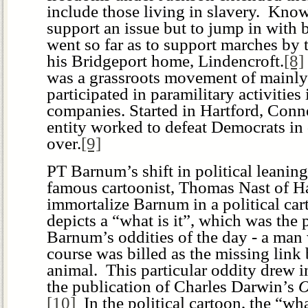
include those living in slavery. Kno
support an issue but to jump in with 
went so far as to support marches by
his Bridgeport home, Lindencroft.
[8]
was a grassroots movement of main
participated in paramilitary activitie
companies. Started in Hartford, Connec
entity worked to defeat Democrats in d
over.
[9]
PT Barnum’s shift in political leanin
famous cartoonist, Thomas Nast of Ha
immortalize Barnum in a political ca
depicts a “what is it”, which was the
Barnum’s oddities of the day - a man
course was billed as the missing lin
animal. This particular oddity drew 
the publication of Charles Darwin’s
O
[10]
In the political cartoon, the “wha