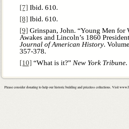
[7]
Ibid. 610.
[8]
Ibid. 610.
[9]
Grinspan, John. “Young Men for 
Awakes and Lincoln’s 1860 Presiden
Journal of American History
. Volume
357-378.
[10]
“What is it?”
New York
Tribune
.
Please consider donating to help our historic building and priceless collections. Visit 