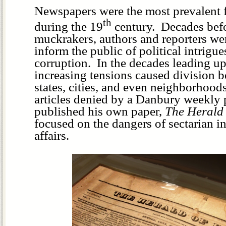
Newspapers were the most prevalent 
th
during the 19
century. Decades befo
muckrakers, authors and reporters wer
inform the public of political intrigue
corruption. In the decades leading up
increasing tensions caused division 
states, cities, and even neighborhood
articles denied by a Danbury weekly
published his own paper,
The Herald
focused on the dangers of sectarian in
affairs.