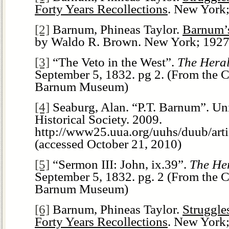
Forty Years Recollections
. New York;
[2]
Barnum, Phineas Taylor.
Barnum’
by Waldo R. Brown. New York; 1927.
[3]
“The Veto in the West”.
The Hera
September 5, 1832. pg 2. (From the Co
Barnum Museum)
[4]
Seaburg, Alan. “P.T. Barnum”. Uni
Historical Society. 2009.
http://www25.uua.org/uuhs/duub/arti
(accessed October 21, 2010)
[5]
“Sermon III: John, ix.39”.
The He
September 5, 1832. pg. 2 (From the Co
Barnum Museum)
[6]
Barnum, Phineas Taylor.
Struggle
Forty Years Recollections
. New York;