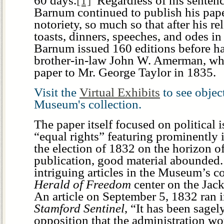
60 days.
[1]
Regardless of his sentenc
Barnum continued to publish his pap
notoriety, so much so that after his re
toasts, dinners, speeches, and odes in
Barnum issued 160 editions before han
brother-in-law John W. Amerman, who
paper to Mr. George Taylor in 1835.
Visit the
Virtual Exhibits
to see obje
Museum's collection.
The paper itself focused on political i
“equal rights” featuring prominently 
the election of 1832 on the horizon o
publication, good material abounded
intriguing articles in the Museum’s c
Herald of Freedom
center on the Jack
An article on September 5, 1832 ran 
Stamford Sentinel
, “It has been sagel
opposition that the administration w