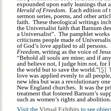
expounded upon early leanings that a
Herald of Freedom
. Each edition of 
sermon series, poems, and other artic
faith. These theological writings incl
the Universalist faith that Barnum de
a Universalist”. The pamphlet works 
criticisms people made of Universali
of God’s love applied to all persons.
Freedom,
writing as the voice of Jes
“Behold all souls are mine; and if a
and believe not, I judge him not, for 
the world but to save the world.”
[5]
T
love was applied evenly to all people,
new idea but was a revolutionary one 
New England churches. It was the pri
treatment that fostered Barnum’s su
such as women’s rights and abolition
Visit the
Virtual Exhibits
to see obje