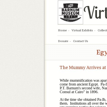
Vir
Home
Virtual Exhibits
Collec
Donate
Contact Us
Egy
The Mummy Arrives at
While mummification was apart
come from ancient Egypt. Pa-
P.T. Barnum's second wife, Nan
Consul at Cairo" in 1896.
At the time she obtained Pa-Ib
them. Institutions all over the 