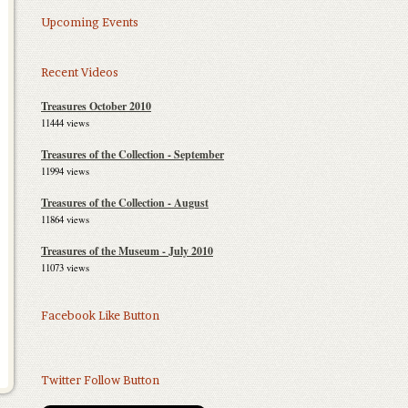
Upcoming Events
Recent Videos
Treasures October 2010
11444 views
Treasures of the Collection - September
2010
11994 views
Treasures of the Collection - August
2010
11864 views
Treasures of the Museum - July 2010
11073 views
Facebook Like Button
Twitter Follow Button