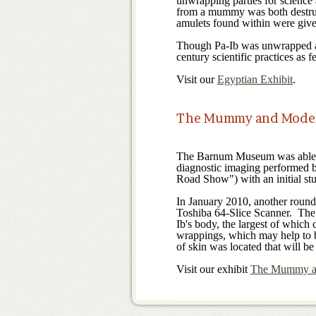
unwrapping parties for science
from a mummy was both destruc
amulets found within were give
Though Pa-Ib was unwrapped at 
century scientific practices as
Visit our
Egyptian Exhibit
The Mummy and Mode
The Barnum Museum was able t
diagnostic imaging performed
Road Show") with an initial st
In January 2010, another round
Toshiba 64-Slice Scanner. The n
Ib's body, the largest of which
wrappings, which may help to b
of skin was located that will be
Visit our exhibit
The Mummy a