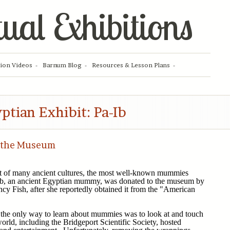
tual Exhibitions
tion Videos
Barnum Blog
Resources & Lesson Plans
ptian Exhibit: Pa-Ib
 the Museum
 of many ancient cultures, the most well-known mummies
Ib, an ancient Egyptian mummy, was donated to the museum by
cy Fish, after she reportedly obtained it from the "American
, the only way to learn about mummies was to look at and touch
world, including the Bridgeport Scientific Society, hosted