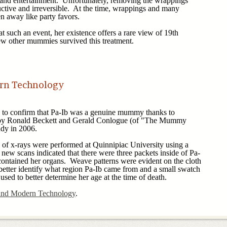
 and entertainment. Unfortunately, removing the wrappings
tive and irreversible. At the time, wrappings and many
n away like party favors.
such an event, her existence offers a rare view of 19th
 few other mummies survived this treatment.
.
rn Technology
o confirm that Pa-Ib was a genuine mummy thanks to
 by Ronald Beckett and Gerald Conlogue (of "The Mummy
udy in 2006.
 of x-rays were performed at Quinnipiac University using a
ew scans indicated that there were three packets inside of Pa-
 contained her organs. Weave patterns were evident on the cloth
etter identify what region Pa-Ib came from and a small swatch
 used to better determine her age at the time of death.
nd Modern Technology
.