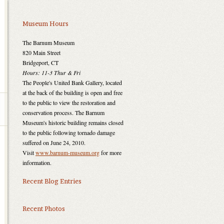
Museum Hours
The Barnum Museum
820 Main Street
Bridgeport, CT
Hours: 11-3 Thur & Fri
The People's United Bank Gallery, located
at the back of the building is open and free
to the public to view the restoration and
conservation process. The Barnum
Museum's historic building remains closed
to the public following tornado damage
suffered on June 24, 2010.
Visit
www.barnum-museum.org
for more
information.
Recent Blog Entries
Recent Photos