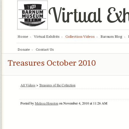
Virtual Exh
Home
Virtual Exhibits
Collection Videos
Barnum Blog
Donate
Contact Us
Treasures October 2010
All Videos
>
Treasures of the Collection
Posted by
Melissa Houston
on November 4, 2010 at 11:26 AM