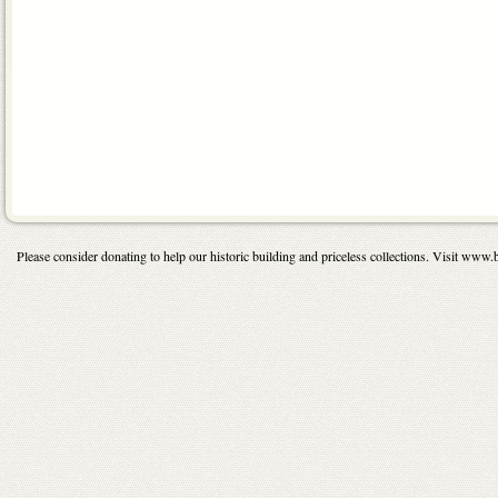
Please consider donating to help our historic building and priceless collections. Visit 