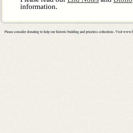
information.
Please consider donating to help our historic building and priceless collections. Visit 