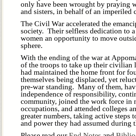
only have been wrought by praying w
and sisters, in behalf of an imperiled 
The Civil War accelerated the emanc
society. Their selfless dedication to 
women an opportunity to move outsid
sphere.
With the ending of the war at Appoma
of the troops to take up their civilia
had maintained the home front for fo
themselves being displaced, yet relucta
pre-war standing. Many of them, havi
independence of responsibility, conti
community, joined the work force in 
occupations, and attended colleges an
greater numbers, taking active steps 
and power they had assumed during t
Please read our
End Notes
and
Bibli