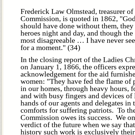
Frederick Law Olmstead, treasurer of 
Commission, is quoted in 1862, "Go
should have done without them, they
heroes night and day, and though the 
most disagreeable … I have never see
for a moment." (34)
In the closing report of the Ladies C
on January 1, 1866, the officers expre
acknowledgement for the aid furnishe
women: "They have fed the flame of p
in our homes, through heavy hours, fo
and with busy fingers and devices of 
hands of our agents and delegates in th
comforts for suffering patriots. To t
Commission owes its success. We onl
verdict of the future when we say tha
history such work is exclusively their