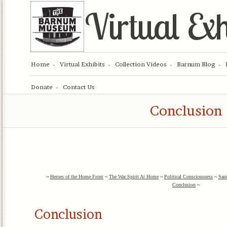
Virtual Exh
Home
Virtual Exhibits
Collection Videos
Barnum Blog
Donate
Contact Us
Conclusion
~
Heroes of the Home Front
~
The War Spirit At Home
~
Political Consciousness
~
San
Conclusion
~
Conclusion