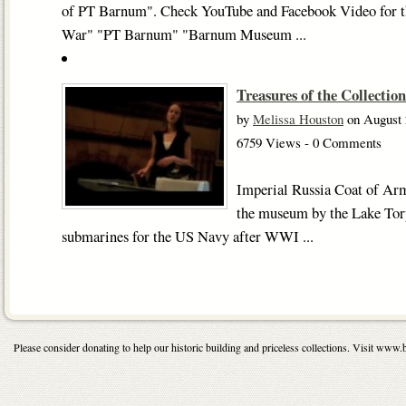
of PT Barnum". Check YouTube and Facebook Video for the
War" "PT Barnum" "Barnum Museum ...
Treasures of the Collection
by
Melissa Houston
on August 
6759 Views - 0 Comments
Imperial Russia Coat of Ar
the museum by the Lake To
submarines for the US Navy after WWI ...
Please consider donating to help our historic building and priceless collections. Visit 