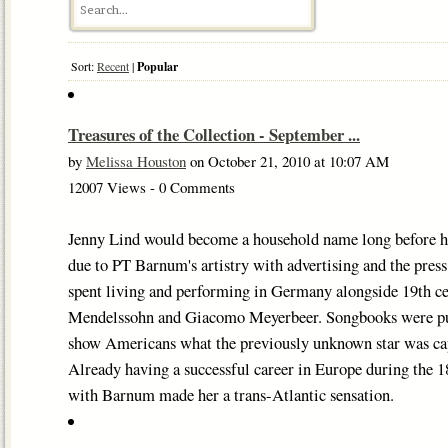
Sort:
Recent
|
Popular
Treasures of the Collection - September ...
by
Melissa Houston
on October 21, 2010 at 10:07 AM
12007 Views - 0 Comments
Jenny Lind would become a household name long before her
due to PT Barnum's artistry with advertising and the press.
spent living and performing in Germany alongside 19th cen
Mendelssohn and Giacomo Meyerbeer. Songbooks were publ
show Americans what the previously unknown star was cap
Already having a successful career in Europe during the 1
with Barnum made her a trans-Atlantic sensation.