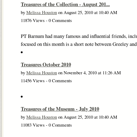
Treasures of the Collection - August 201...
by
Melissa Houston
on August 25, 2010 at 10:40 AM
11876 Views - 0 Comments
PT Barnum had many famous and influential friends, incl
focused on this month is a short note between Greeley and 
Treasures October 2010
by
Melissa Houston
on November 4, 2010 at 11:26 AM
11456 Views - 0 Comments
Treasures of the Museum - July 2010
by
Melissa Houston
on August 25, 2010 at 10:40 AM
11083 Views - 0 Comments