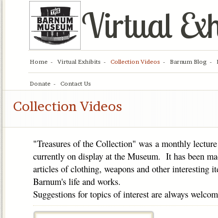
Virtual Exh
Home
Virtual Exhibits
Collection Videos
Barnum Blog
Donate
Contact Us
Collection Videos
"Treasures of the Collection" was a monthly lecture 
currently on display at the Museum. It has been ma
articles of clothing, weapons and other interesting i
Barnum's life and works.
Suggestions for topics of interest are always welcom