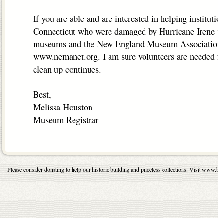
If you are able and are interested in helping instituti
Connecticut who were damaged by Hurricane Irene p
museums and the New England Museum Association
www.nemanet.org. I am sure volunteers are needed fo
clean up continues.
Best,
Melissa Houston
Museum Registrar
Please consider donating to help our historic building and priceless collections. Visit 