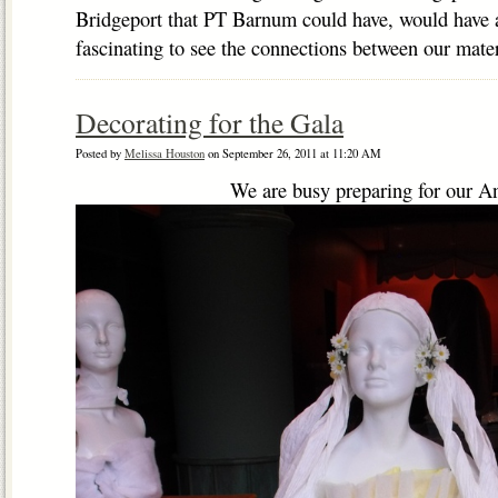
Bridgeport that PT Barnum could have, would have a
fascinating to see the connections between our mater
Decorating for the Gala
Posted by
Melissa Houston
on September 26, 2011 at 11:20 AM
We are busy preparing for our A