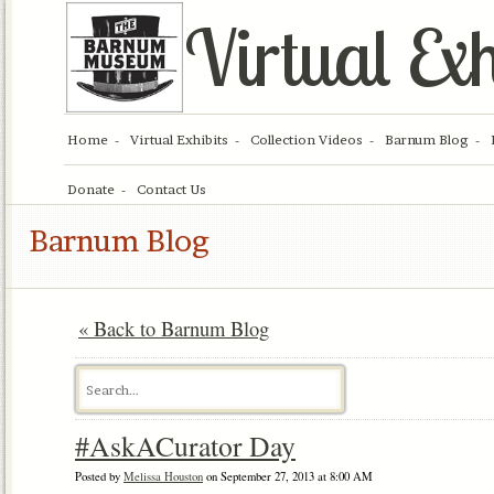
Virtual Exh
Home
Virtual Exhibits
Collection Videos
Barnum Blog
Donate
Contact Us
Barnum Blog
« Back to Barnum Blog
#AskACurator Day
Posted by
Melissa Houston
on September 27, 2013 at 8:00 AM