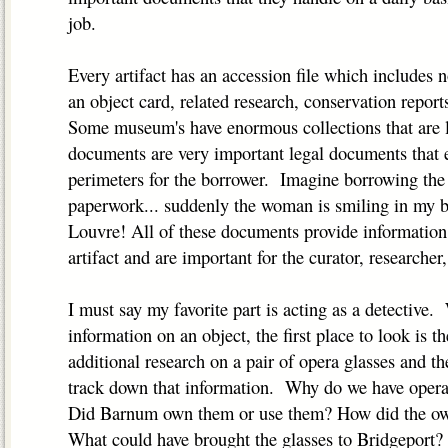
job.
Every artifact has an accession file which includes n
an object card, related research, conservation report
Some museum's have enormous collections that are 
documents are very important legal documents that e
perimeters for the borrower. Imagine borrowing th
paperwork... suddenly the woman is smiling in my b
Louvre! All of these documents provide information 
artifact and are important for the curator, researcher, 
I must say my favorite part is acting as a detectiv
information on an object, the first place to look is the
additional research on a pair of opera glasses and t
track down that information. Why do we have opera 
Did Barnum own them or use them? How did the own
What could have brought the glasses to Bridgeport?