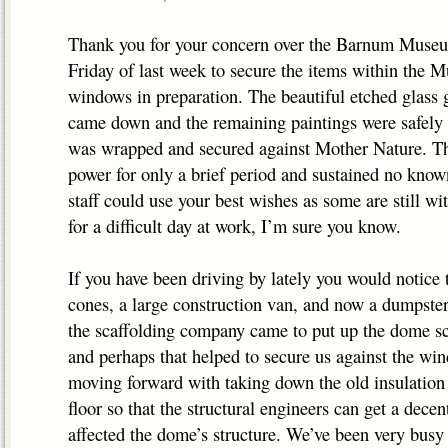
Thank you for your concern over the Barnum Museu
Friday of last week to secure the items within the 
windows in preparation. The beautiful etched glass 
came down and the remaining paintings were safely
was wrapped and secured against Mother Nature. T
power for only a brief period and sustained no know
staff could use your best wishes as some are still w
for a difficult day at work, I’m sure you know.
If you have been driving by lately you would notice 
cones, a large construction van, and now a dumpster
the scaffolding company came to put up the dome sc
and perhaps that helped to secure us against the win
moving forward with taking down the old insulation i
floor so that the structural engineers can get a dece
affected the dome’s structure. We’ve been very busy