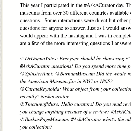
This year I participated in the #AskACurator day. T
museums from over 30 different countries available 
questions. Some interactions were direct but other 
questions for anyone to answer. Just as I would ans
would appear with the hashtag and I was in complet
are a few of the more interesting questions I answer
@DrDonnaYates: Everyone should be showering 
#AskACurator questions! Do you spend more time pr
@SpinsterAunt: @BarnumMuseum Did the whale really
the American Museum fire in NYC in 1865?
@CurateReynolda: What object from your collectio
recently? #askacurator
@TinctureofMuse: Hello curators! Do you read revi
you change anything because of a review? #AskACu
@BackusPageMuseum: #AskACurator what's the odde
you collection?