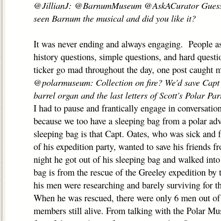
@JillianJ: @BarnumMuseum @AskACurator Guess on
seen Barnum the musical and did you like it?
It was never ending and always engaging. People as
history questions, simple questions, and hard quest
ticker go mad throughout the day, one post caught m
@polarmuseum: Collection on fire? We'd save Capt 
barrel organ and the last letters of Scott's Polar P
I had to pause and frantically engage in conversati
because we too have a sleeping bag from a polar adv
sleeping bag is that Capt. Oates, who was sick and f
of his expedition party, wanted to save his friends f
night he got out of his sleeping bag and walked into
bag is from the rescue of the Greeley expedition b
his men were researching and barely surviving for th
When he was rescued, there were only 6 men out of 
members still alive. From talking with the Polar Mu