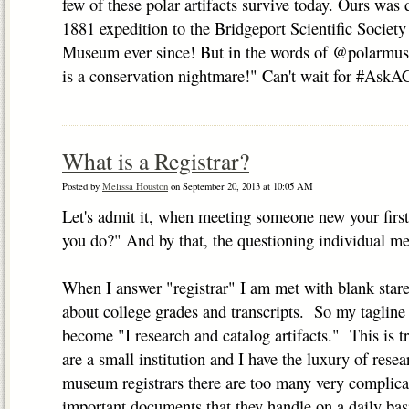
few of these polar artifacts survive today. Ours was d
1881 expedition to the Bridgeport Scientific Societ
Museum ever since! But in the words of @polarmus
is a conservation nightmare!" Can't wait for #AskAC
What is a Registrar?
Posted by
Melissa Houston
on September 20, 2013 at 10:05 AM
Let's admit it, when meeting someone new your first
you do?" And by that, the questioning individual me
When I answer "registrar" I am met with blank star
about college grades and transcripts. So my tagline 
become "I research and catalog artifacts." This is 
are a small institution and I have the luxury of res
museum registrars there are too many very complicat
important documents that they handle on a daily bas