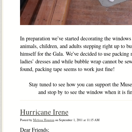
In preparation we’ve started decorating the windows
animals, children, and adults stepping right up to b
himself for the Gala. We’ve decided to use packing m
ladies’ dresses and while bubble wrap cannot be se
found, packing tape seems to work just fine!
Stay tuned to see how you can support the Mus
and stop by to see the window when it is fin
Hurricane Irene
Posted by
Melissa Houston
on September 1, 2011 at 11:15 AM
Dear Friends;